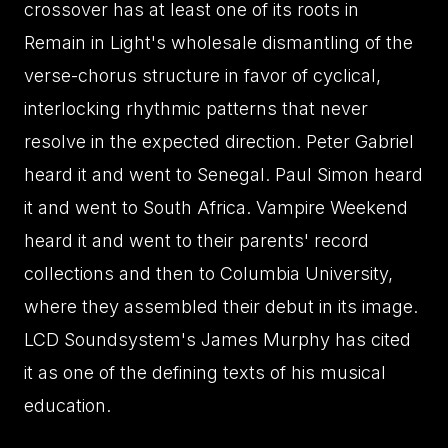
crossover has at least one of its roots in
Remain in Light's wholesale dismantling of the
verse-chorus structure in favor of cyclical,
interlocking rhythmic patterns that never
resolve in the expected direction. Peter Gabriel
heard it and went to Senegal. Paul Simon heard
it and went to South Africa. Vampire Weekend
heard it and went to their parents' record
collections and then to Columbia University,
where they assembled their debut in its image.
LCD Soundsystem's James Murphy has cited
it as one of the defining texts of his musical
education.