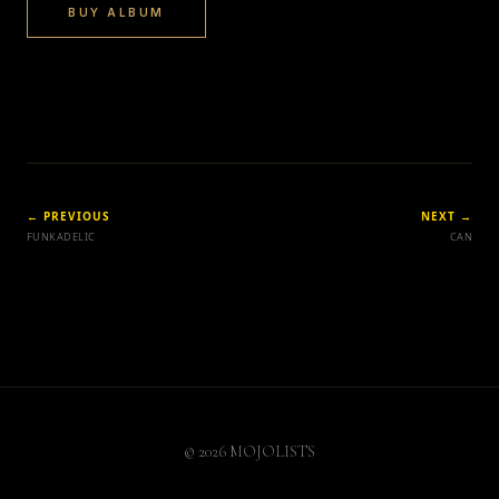
BUY ALBUM
← PREVIOUS
NEXT →
FUNKADELIC
CAN
© 2026 MOJOLISTS