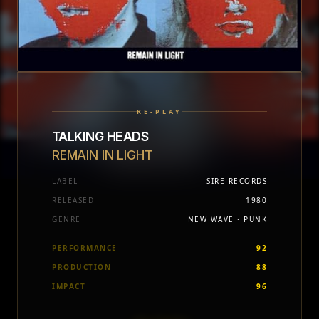
RE-PLAY
TALKING HEADS
REMAIN IN LIGHT
LABEL
SIRE RECORDS
RELEASED
1980
GENRE
NEW WAVE · PUNK
PERFORMANCE
92
PRODUCTION
88
IMPACT
96