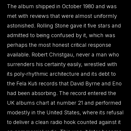
The album shipped in October 1980 and was
met with reviews that were almost uniformly
astonished. Rolling Stone gave it five stars and
admitted to being confused by it, which was
perhaps the most honest critical response
available. Robert Christgau, never a man who
surrenders his certainty easily, wrestled with
its poly-rhythmic architecture and its debt to
the Fela Kuti records that David Byrne and Eno
had been absorbing. The record entered the
UK albums chart at number 21 and performed
modestly in the United States, where its refusal
to deliver a clean radio hook counted against it