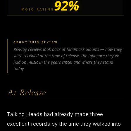
92%
MOJO RATING
ABOUT THIS REVIEW
Re-Play reviews look back at landmark albums — how they
were received at the time of release, the influence they've
had on music in the years since, and where they stand
today.
At Release
Talking Heads had already made three
excellent records by the time they walked into