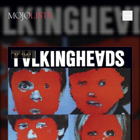
MOJO
LISTS
RE-PLAY