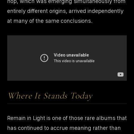
hop, which was emerging simultaneously from
entirely different origins, arrived independently
at many of the same conclusions.
Where It Stands Today
Remain in Light is one of those rare albums that
has continued to accrue meaning rather than