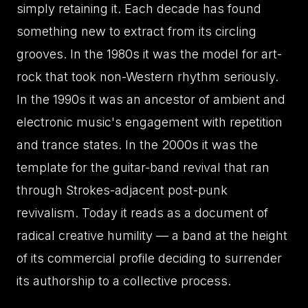
simply retaining it. Each decade has found
something new to extract from its circling
grooves. In the 1980s it was the model for art-
rock that took non-Western rhythm seriously.
In the 1990s it was an ancestor of ambient and
electronic music's engagement with repetition
and trance states. In the 2000s it was the
template for the guitar-band revival that ran
through Strokes-adjacent post-punk
revivalism. Today it reads as a document of
radical creative humility — a band at the height
of its commercial profile deciding to surrender
its authorship to a collective process.