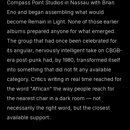
Compass Point Studios in Nassau with Brian
Eno and began assembling what would
become Remain in Light. None of those earlier
albums prepared anyone for what emerged.
The group that had once been celebrated for
its angular, nervously intelligent take on CBGB-
era post-punk had, by 1980, transformed itself
into something that did not fit any available
category. Critics writing in real time reached for
the word "African" the way people reach for
the nearest chair in a dark room — not
necessarily the right word, but the closest
available support.