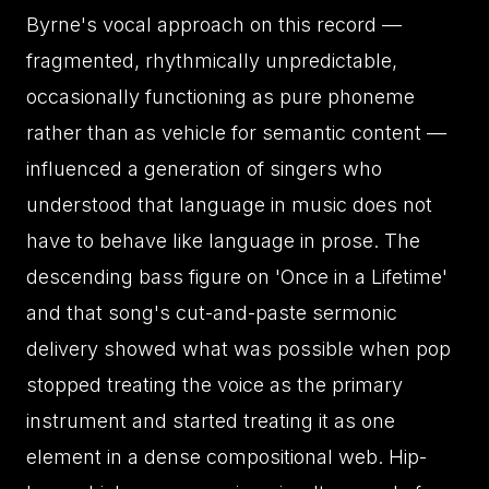
Byrne's vocal approach on this record —
fragmented, rhythmically unpredictable,
occasionally functioning as pure phoneme
rather than as vehicle for semantic content —
influenced a generation of singers who
understood that language in music does not
have to behave like language in prose. The
descending bass figure on 'Once in a Lifetime'
and that song's cut-and-paste sermonic
delivery showed what was possible when pop
stopped treating the voice as the primary
instrument and started treating it as one
element in a dense compositional web. Hip-