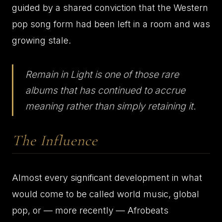
guided by a shared conviction that the Western
pop song form had been left in a room and was
growing stale.
Remain in Light is one of those rare
albums that has continued to accrue
meaning rather than simply retaining it.
The Influence
Almost every significant development in what
would come to be called world music, global
pop, or — more recently — Afrobeats