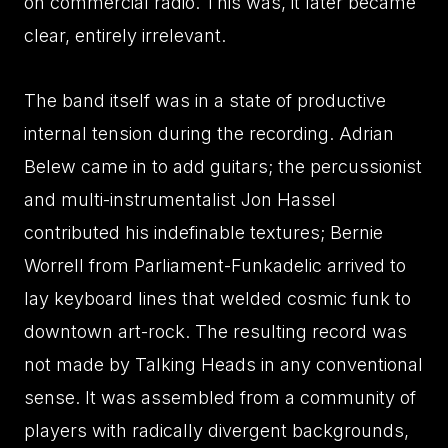
on commercial radio. This was, it later became
clear, entirely irrelevant.
The band itself was in a state of productive
internal tension during the recording. Adrian
Belew came in to add guitars; the percussionist
and multi-instrumentalist Jon Hassel
contributed his indefinable textures; Bernie
Worrell from Parliament-Funkadelic arrived to
lay keyboard lines that welded cosmic funk to
downtown art-rock. The resulting record was
not made by Talking Heads in any conventional
sense. It was assembled from a community of
players with radically divergent backgrounds,