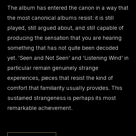
The album has entered the canon in a way that
the most canonical albums resist: it is still
played, still argued about, and still capable of
producing the sensation that you are hearing
something that has not quite been decoded
yet. 'Seen and Not Seen' and 'Listening Wind' in
particular remain genuinely strange
experiences, pieces that resist the kind of
comfort that familiarity usually provides. This
sustained strangeness is perhaps its most
remarkable achievement.