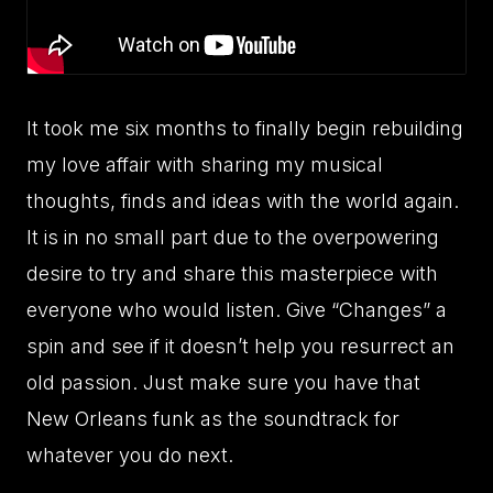
It took me six months to finally begin rebuilding
my love affair with sharing my musical
thoughts, finds and ideas with the world again.
It is in no small part due to the overpowering
desire to try and share this masterpiece with
everyone who would listen. Give “Changes” a
spin and see if it doesn’t help you resurrect an
old passion. Just make sure you have that
New Orleans funk as the soundtrack for
whatever you do next.