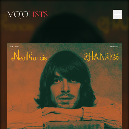
MOJO
LISTS