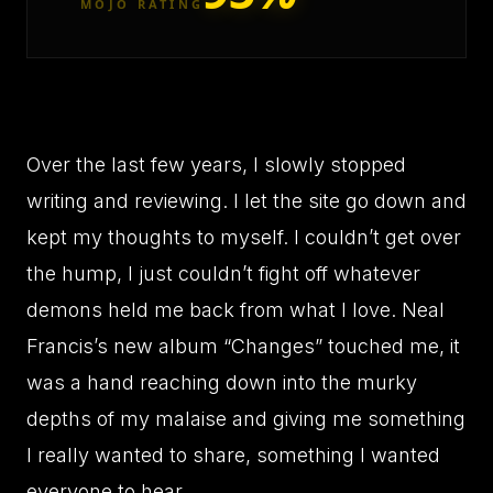
MOJO RATING
Over the last few years, I slowly stopped
writing and reviewing. I let the site go down and
kept my thoughts to myself. I couldn’t get over
the hump, I just couldn’t fight off whatever
demons held me back from what I love. Neal
Francis’s new album “Changes” touched me, it
was a hand reaching down into the murky
depths of my malaise and giving me something
I really wanted to share, something I wanted
everyone to hear.