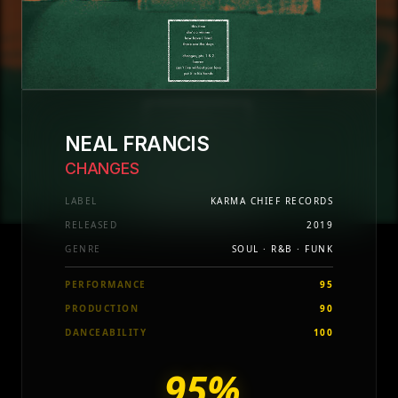
NEAL FRANCIS
CHANGES
LABEL
KARMA CHIEF RECORDS
RELEASED
2019
GENRE
SOUL · R&B · FUNK
PERFORMANCE
95
PRODUCTION
90
DANCEABILITY
100
95%