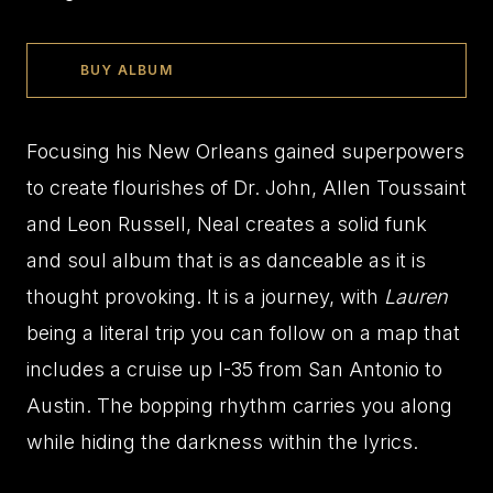
BUY ALBUM
Focusing his New Orleans gained superpowers
to create flourishes of Dr. John, Allen Toussaint
and Leon Russell, Neal creates a solid funk
and soul album that is as danceable as it is
thought provoking. It is a journey, with
Lauren
being a literal trip you can follow on a map that
includes a cruise up I-35 from San Antonio to
Austin. The bopping rhythm carries you along
while hiding the darkness within the lyrics.