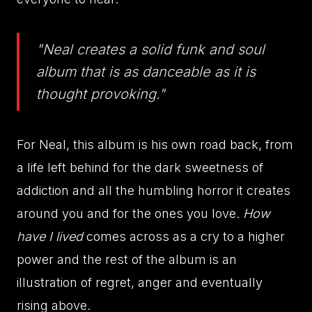
"Neal creates a solid funk and soul
album that is as danceable as it is
thought provoking."
For Neal, this album is his own road back, from
a life left behind for the dark sweetness of
addiction and all the humbling horror it creates
around you and for the ones you love.
How
have I lived
comes across as a cry to a higher
power and the rest of the album is an
illustration of regret, anger and eventually
rising above.