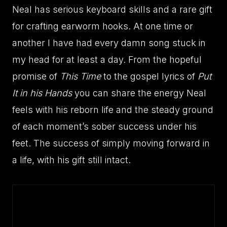
Neal has serious keyboard skills and a rare gift
for crafting earworm hooks. At one time or
another I have had every damn song stuck in
my head for at least a day. From the hopeful
promise of
This Time
to the gospel lyrics of
Put
It in his Hands
you can share the energy Neal
feels with his reborn life and the steady ground
of each moment’s sober success under his
feet. The success of simply moving forward in
a life, with his gift still intact.