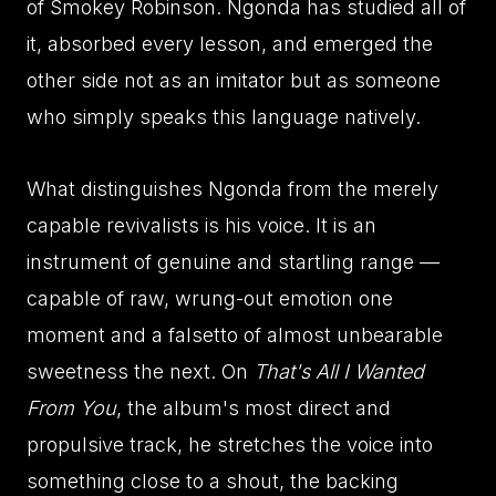
of Smokey Robinson. Ngonda has studied all of
it, absorbed every lesson, and emerged the
other side not as an imitator but as someone
who simply speaks this language natively.
What distinguishes Ngonda from the merely
capable revivalists is his voice. It is an
instrument of genuine and startling range —
capable of raw, wrung-out emotion one
moment and a falsetto of almost unbearable
sweetness the next. On
That's All I Wanted
From You
, the album's most direct and
propulsive track, he stretches the voice into
something close to a shout, the backing