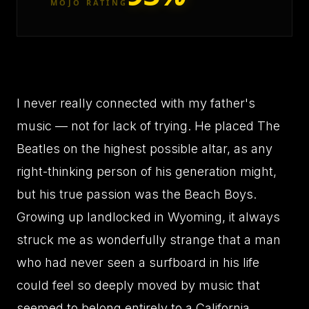
MOJO RATING
I never really connected with my father's
music — not for lack of trying. He placed The
Beatles on the highest possible altar, as any
right-thinking person of his generation might,
but his true passion was the Beach Boys.
Growing up landlocked in Wyoming, it always
struck me as wonderfully strange that a man
who had never seen a surfboard in his life
could feel so deeply moved by music that
seemed to belong entirely to a California