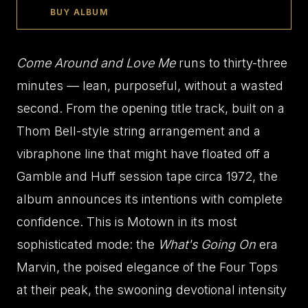
BUY ALBUM
Come Around and Love Me
runs to thirty-three
minutes — lean, purposeful, without a wasted
second. From the opening title track, built on a
Thom Bell-style string arrangement and a
vibraphone line that might have floated off a
Gamble and Huff session tape circa 1972, the
album announces its intentions with complete
confidence. This is Motown in its most
sophisticated mode: the
What's Going On
era
Marvin, the poised elegance of the Four Tops
at their peak, the swooning devotional intensity