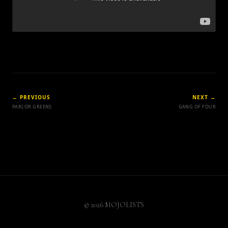
← PREVIOUS
NEXT →
PARLOR GREENS
GANG OF FOUR
© 2026 MOJOLISTS