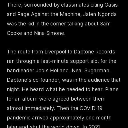
There, surrounded by classmates citing Oasis
and Rage Against the Machine, Jalen Ngonda
was the kid in the corner talking about Sam
Cooke and Nina Simone.
The route from Liverpool to Daptone Records
ran through a last-minute support slot for the
bandleader Jools Holland. Neal Sugarman,
Daptone's co-founder, was in the audience that
night. He heard what he needed to hear. Plans
for an album were agreed between them
almost immediately. Then the COVID-19
pandemic arrived approximately one month
later and shut the world down. In 2021,