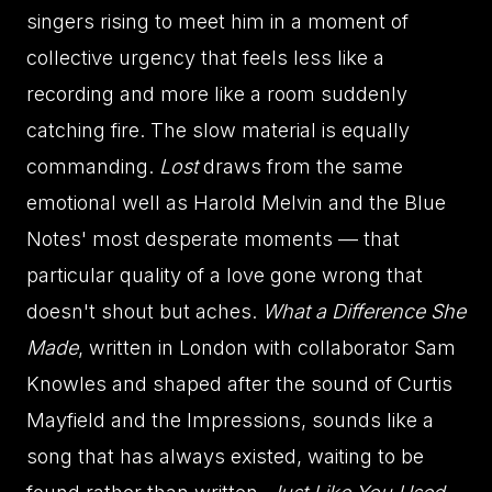
singers rising to meet him in a moment of
collective urgency that feels less like a
recording and more like a room suddenly
catching fire. The slow material is equally
commanding.
Lost
draws from the same
emotional well as Harold Melvin and the Blue
Notes' most desperate moments — that
particular quality of a love gone wrong that
doesn't shout but aches.
What a Difference She
Made
, written in London with collaborator Sam
Knowles and shaped after the sound of Curtis
Mayfield and the Impressions, sounds like a
song that has always existed, waiting to be