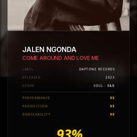
JALEN NGONDA
COME AROUND AND LOVE ME
LABEL
DAPTONE RECORDS
RELEASED
2023
GENRE
SOUL · R&B
PERFORMANCE
95
PRODUCTION
95
DANCEABILITY
90
93%