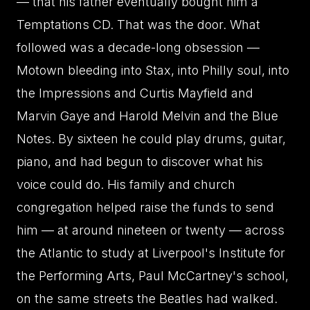
— that his father eventually bought him a
Temptations CD. That was the door. What
followed was a decade-long obsession —
Motown bleeding into Stax, into Philly soul, into
the Impressions and Curtis Mayfield and
Marvin Gaye and Harold Melvin and the Blue
Notes. By sixteen he could play drums, guitar,
piano, and had begun to discover what his
voice could do. His family and church
congregation helped raise the funds to send
him — at around nineteen or twenty — across
the Atlantic to study at Liverpool's Institute for
the Performing Arts, Paul McCartney's school,
on the same streets the Beatles had walked.