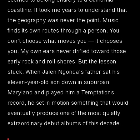
coastline. It took me years to understand that
the geography was never the point. Music
finds its own routes through a person. You
don't choose what moves you — it chooses
you. My own ears never drifted toward those
early rock and roll shores. But the lesson
stuck. When Jalen Ngonda's father sat his
eleven-year-old son down in suburban
Maryland and played him a Temptations
record, he set in motion something that would
eventually produce one of the most quietly
extraordinary debut albums of this decade.