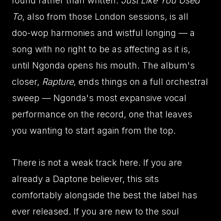
found rather than written.
Just Like You Used
To
, also from those London sessions, is all
doo-wop harmonies and wistful longing — a
song with no right to be as affecting as it is,
until Ngonda opens his mouth. The album's
closer,
Rapture
, ends things on a full orchestral
sweep — Ngonda's most expansive vocal
performance on the record, one that leaves
you wanting to start again from the top.
There is not a weak track here. If you are
already a Daptone believer, this sits
comfortably alongside the best the label has
ever released. If you are new to the soul