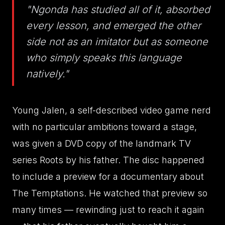
"Ngonda has studied all of it, absorbed
every lesson, and emerged the other
side not as an imitator but as someone
who simply speaks this language
natively."
Young Jalen, a self-described video game nerd
with no particular ambitions toward a stage,
was given a DVD copy of the landmark TV
series Roots by his father. The disc happened
to include a preview for a documentary about
The Temptations. He watched that preview so
many times — rewinding just to reach it again