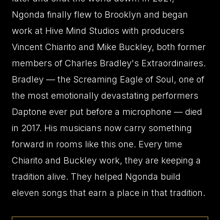
Ngonda finally flew to Brooklyn and began
work at Hive Mind Studios with producers
Vincent Chiarito and Mike Buckley, both former
members of Charles Bradley's Extraordinaires.
Bradley — the Screaming Eagle of Soul, one of
the most emotionally devastating performers
Daptone ever put before a microphone — died
in 2017. His musicians now carry something
forward in rooms like this one. Every time
Chiarito and Buckley work, they are keeping a
tradition alive. They helped Ngonda build
eleven songs that earn a place in that tradition.