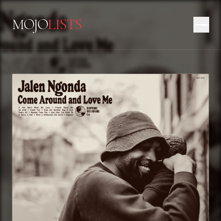
MOJO
LISTS