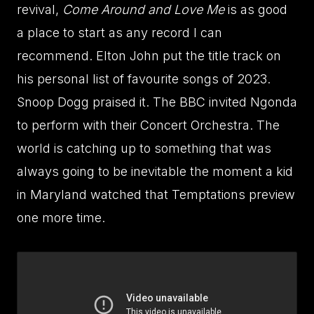
revival,
Come Around and Love Me
is as good
a place to start as any record I can
recommend. Elton John put the title track on
his personal list of favourite songs of 2023.
Snoop Dogg praised it. The BBC invited Ngonda
to perform with their Concert Orchestra. The
world is catching up to something that was
always going to be inevitable the moment a kid
in Maryland watched that Temptations preview
one more time.