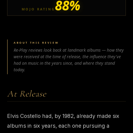
88%
MOJO RATING
ABOUT THIS REVIEW
Re-Play reviews look back at landmark albums — how they
were received at the time of release, the influence they've
had on music in the years since, and where they stand
today.
At Release
Elvis Costello had, by 1982, already made six
albums in six years, each one pursuing a