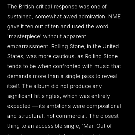
The British critical response was one of
sustained, somewhat awed admiration. NME
gave it ten out of ten and used the word
'masterpiece' without apparent
embarrassment. Rolling Stone, in the United
States, was more cautious, as Rolling Stone
tends to be when confronted with music that
demands more than a single pass to reveal
itself. The album did not produce any
significant hit singles, which was entirely
expected — its ambitions were compositional
and structural, not commercial. The closest
thing to an accessible single, 'Man Out of