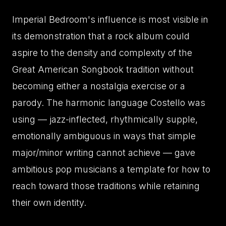
Imperial Bedroom's influence is most visible in
its demonstration that a rock album could
aspire to the density and complexity of the
Great American Songbook tradition without
becoming either a nostalgia exercise or a
parody. The harmonic language Costello was
using — jazz-inflected, rhythmically supple,
emotionally ambiguous in ways that simple
major/minor writing cannot achieve — gave
ambitious pop musicians a template for how to
reach toward those traditions while retaining
their own identity.