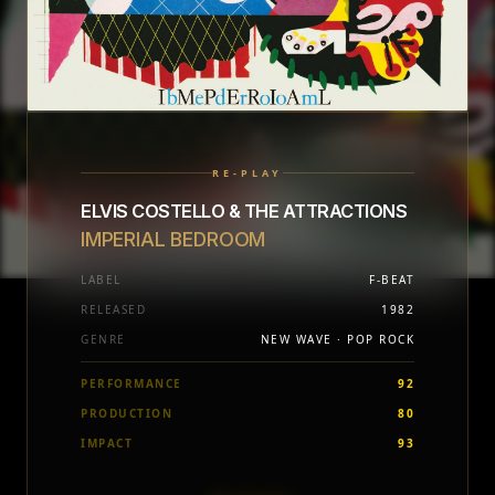
RE-PLAY
ELVIS COSTELLO & THE ATTRACTIONS
IMPERIAL BEDROOM
LABEL
F-BEAT
RELEASED
1982
GENRE
NEW WAVE · POP ROCK
PERFORMANCE
92
PRODUCTION
80
IMPACT
93