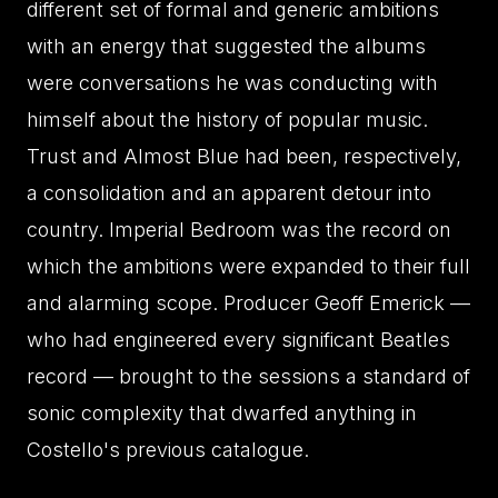
different set of formal and generic ambitions
with an energy that suggested the albums
were conversations he was conducting with
himself about the history of popular music.
Trust and Almost Blue had been, respectively,
a consolidation and an apparent detour into
country. Imperial Bedroom was the record on
which the ambitions were expanded to their full
and alarming scope. Producer Geoff Emerick —
who had engineered every significant Beatles
record — brought to the sessions a standard of
sonic complexity that dwarfed anything in
Costello's previous catalogue.