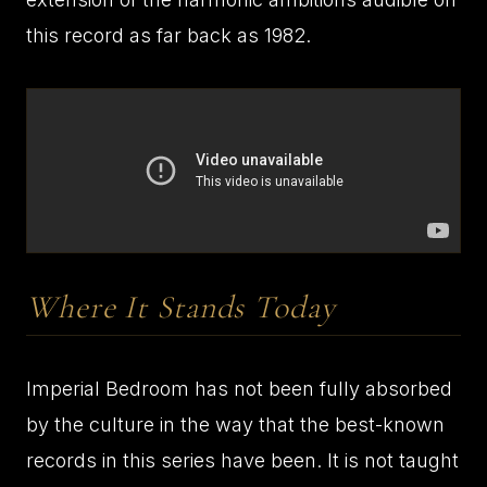
this record as far back as 1982.
Where It Stands Today
Imperial Bedroom has not been fully absorbed
by the culture in the way that the best-known
records in this series have been. It is not taught