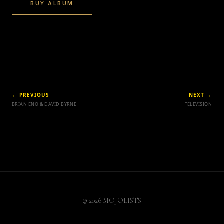
BUY ALBUM
← PREVIOUS
NEXT →
BRIAN ENO & DAVID BYRNE
TELEVISION
© 2026 MOJOLISTS