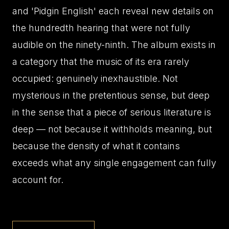
and 'Pidgin English' each reveal new details on
the hundredth hearing that were not fully
audible on the ninety-ninth. The album exists in
a category that the music of its era rarely
occupied: genuinely inexhaustible. Not
mysterious in the pretentious sense, but deep
in the sense that a piece of serious literature is
deep — not because it withholds meaning, but
because the density of what it contains
exceeds what any single engagement can fully
account for.