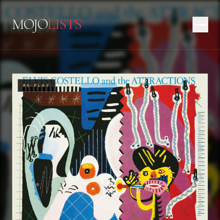
MOJO
LISTS
RE-PLAY