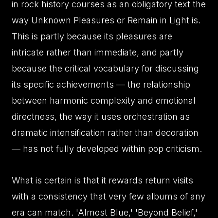
in rock history courses as an obligatory text the
way Unknown Pleasures or Remain in Light is.
This is partly because its pleasures are
intricate rather than immediate, and partly
because the critical vocabulary for discussing
its specific achievements — the relationship
between harmonic complexity and emotional
directness, the way it uses orchestration as
dramatic intensification rather than decoration
— has not fully developed within pop criticism.
What is certain is that it rewards return visits
with a consistency that very few albums of any
era can match. 'Almost Blue,' 'Beyond Belief,'