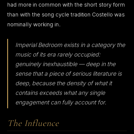
had more in common with the short story form
than with the song cycle tradition Costello was
nominally working in.
Imperial Bedroom exists in a category the
music of its era rarely occupied:
genuinely inexhaustible — deep in the
sense that a piece of serious literature is
deep, because the density of what it
contains exceeds what any single
engagement can fully account for.
The Influence