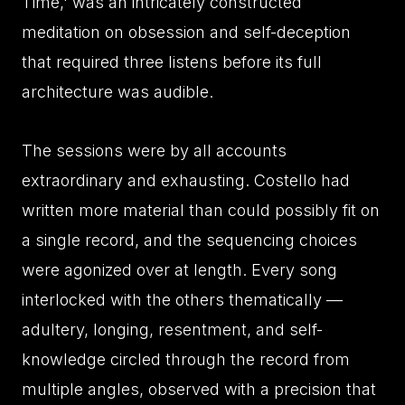
Time,' was an intricately constructed
meditation on obsession and self-deception
that required three listens before its full
architecture was audible.
The sessions were by all accounts
extraordinary and exhausting. Costello had
written more material than could possibly fit on
a single record, and the sequencing choices
were agonized over at length. Every song
interlocked with the others thematically —
adultery, longing, resentment, and self-
knowledge circled through the record from
multiple angles, observed with a precision that