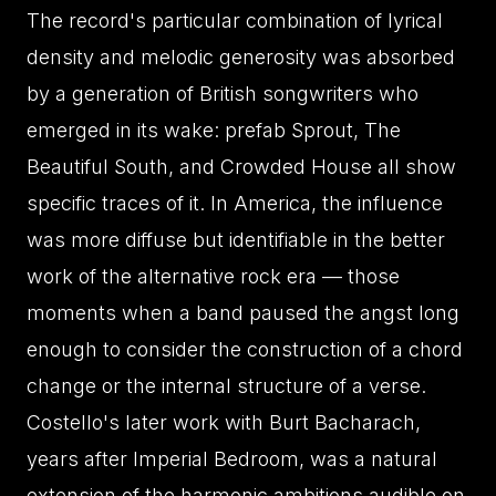
The record's particular combination of lyrical
density and melodic generosity was absorbed
by a generation of British songwriters who
emerged in its wake: prefab Sprout, The
Beautiful South, and Crowded House all show
specific traces of it. In America, the influence
was more diffuse but identifiable in the better
work of the alternative rock era — those
moments when a band paused the angst long
enough to consider the construction of a chord
change or the internal structure of a verse.
Costello's later work with Burt Bacharach,
years after Imperial Bedroom, was a natural
extension of the harmonic ambitions audible on