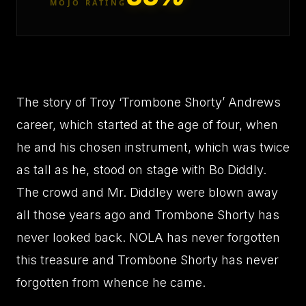
MOJO RATING
The story of Troy ‘Trombone Shorty’ Andrews
career, which started at the age of four, when
he and his chosen instrument, which was twice
as tall as he, stood on stage with Bo Diddly.
The crowd and Mr. Diddley were blown away
all those years ago and Trombone Shorty has
never looked back. NOLA has never forgotten
this treasure and Trombone Shorty has never
forgotten from whence he came.