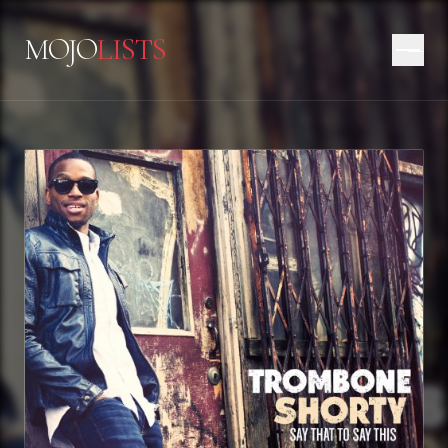
MOJO
LISTS