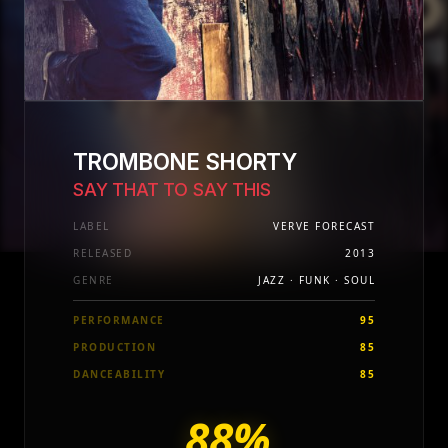
TROMBONE SHORTY
SAY THAT TO SAY THIS
LABEL
VERVE FORECAST
RELEASED
2013
GENRE
JAZZ · FUNK · SOUL
PERFORMANCE
95
PRODUCTION
85
DANCEABILITY
85
88%