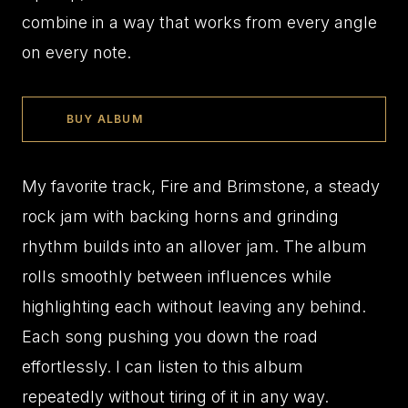
combine in a way that works from every angle
on every note.
BUY ALBUM
My favorite track, Fire and Brimstone, a steady
rock jam with backing horns and grinding
rhythm builds into an allover jam. The album
rolls smoothly between influences while
highlighting each without leaving any behind.
Each song pushing you down the road
effortlessly. I can listen to this album
repeatedly without tiring of it in any way.