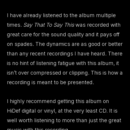
I have already listened to the album multiple
times.
Say That To Say This
was recorded with
great care for the sound quality and it pays off
on spades. The dynamics are as good or better
than any recent recordings I have heard. There
is no hint of listening fatigue with this album, it
isn’t over compressed or clipping. This is how a
recording is meant to be presented.
I highly recommend getting this album on
HiDef digital or vinyl, at the very least CD. It is
well worth listening to more than just the great
music with this recording.