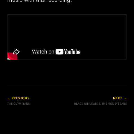
← PREVIOUS
NEXT →
THE OLYMPIANS
BLACK JOE LEWIS & THE HONEYBEARS