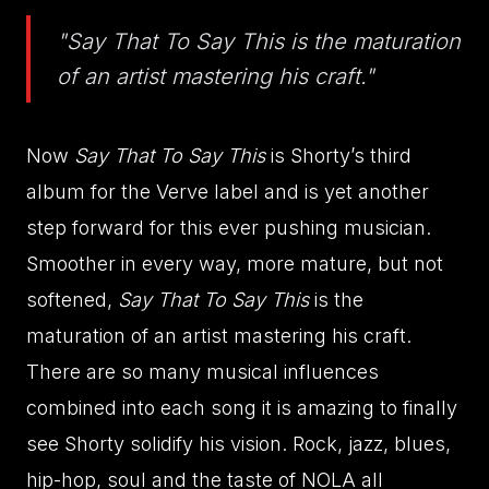
"Say That To Say This is the maturation
of an artist mastering his craft."
Now
Say That To Say This
is Shorty’s third
album for the Verve label and is yet another
step forward for this ever pushing musician.
Smoother in every way, more mature, but not
softened,
Say That To Say This
is the
maturation of an artist mastering his craft.
There are so many musical influences
combined into each song it is amazing to finally
see Shorty solidify his vision. Rock, jazz, blues,
hip-hop, soul and the taste of NOLA all