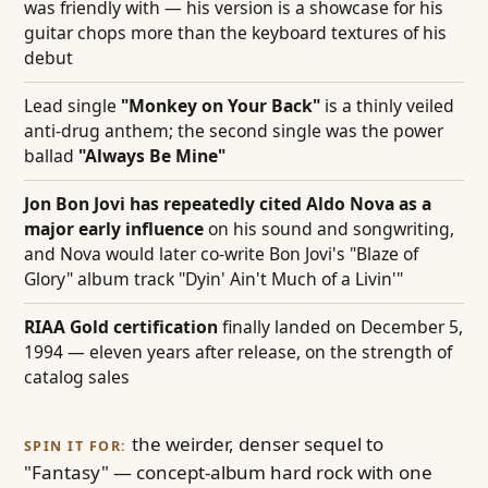
was friendly with — his version is a showcase for his
guitar chops more than the keyboard textures of his
debut
Lead single
"Monkey on Your Back"
is a thinly veiled
anti-drug anthem; the second single was the power
ballad
"Always Be Mine"
Jon Bon Jovi has repeatedly cited Aldo Nova as a
major early influence
on his sound and songwriting,
and Nova would later co-write Bon Jovi's "Blaze of
Glory" album track "Dyin' Ain't Much of a Livin'"
RIAA Gold certification
finally landed on December 5,
1994 — eleven years after release, on the strength of
catalog sales
the weirder, denser sequel to
SPIN IT FOR:
"Fantasy" — concept-album hard rock with one