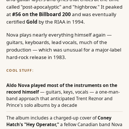
called "post-apocalyptic" and "highbrow." It peaked
at
#56 on the Billboard 200
and was eventually
certified
Gold
by the RIAA in 1994.
Nova plays nearly everything himself again —
guitars, keyboards, lead vocals, much of the
production — which was unusual for a major-label
hard-rock release in 1983.
COOL STUFF:
Aldo Nova played most of the instruments on the
record himself
— guitars, keys, vocals — a one-man-
band approach that anticipated Trent Reznor and
Prince's solo albums by a decade
The album includes a charged-up cover of
Coney
Hatch's "Hey Operator,"
a fellow Canadian band Nova