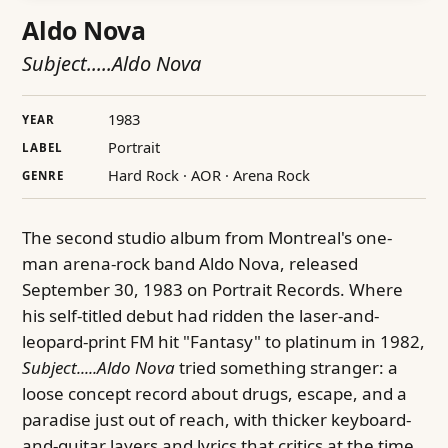
Aldo Nova
Subject.....Aldo Nova
1983
YEAR
Portrait
LABEL
Hard Rock · AOR · Arena Rock
GENRE
The second studio album from Montreal's one-
man arena-rock band Aldo Nova, released
September 30, 1983 on Portrait Records. Where
his self-titled debut had ridden the laser-and-
leopard-print FM hit "Fantasy" to platinum in 1982,
Subject.....Aldo Nova
tried something stranger: a
loose concept record about drugs, escape, and a
paradise just out of reach, with thicker keyboard-
and-guitar layers and lyrics that critics at the time