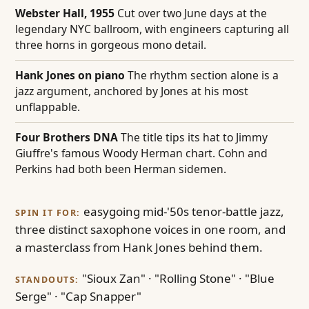
Webster Hall, 1955
Cut over two June days at the
legendary NYC ballroom, with engineers capturing all
three horns in gorgeous mono detail.
Hank Jones on piano
The rhythm section alone is a
jazz argument, anchored by Jones at his most
unflappable.
Four Brothers DNA
The title tips its hat to Jimmy
Giuffre's famous Woody Herman chart. Cohn and
Perkins had both been Herman sidemen.
easygoing mid-'50s tenor-battle jazz,
SPIN IT FOR:
three distinct saxophone voices in one room, and
a masterclass from Hank Jones behind them.
"Sioux Zan" · "Rolling Stone" · "Blue
STANDOUTS:
Serge" · "Cap Snapper"