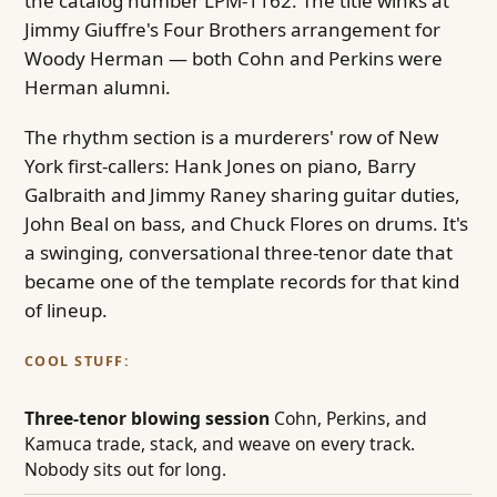
the catalog number LPM-1162. The title winks at
Jimmy Giuffre's Four Brothers arrangement for
Woody Herman — both Cohn and Perkins were
Herman alumni.
The rhythm section is a murderers' row of New
York first-callers: Hank Jones on piano, Barry
Galbraith and Jimmy Raney sharing guitar duties,
John Beal on bass, and Chuck Flores on drums. It's
a swinging, conversational three-tenor date that
became one of the template records for that kind
of lineup.
COOL STUFF:
Three-tenor blowing session
Cohn, Perkins, and
Kamuca trade, stack, and weave on every track.
Nobody sits out for long.