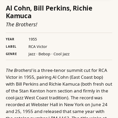
Al Cohn, Bill Perkins, Richie
Kamuca
The Brothers!
1955
YEAR
RCA Victor
LABEL
Jazz · Bebop · Cool Jazz
GENRE
The Brothers!
is a three-tenor summit cut for RCA
Victor in 1955, pairing Al Cohn (East Coast bop)
with Bill Perkins and Richie Kamuca (both fresh out
of the Stan Kenton horn section and firmly in the
cool-jazz West Coast tradition). The record was
recorded at Webster Hall in New York on June 24
and 25, 1955 and released that same year with